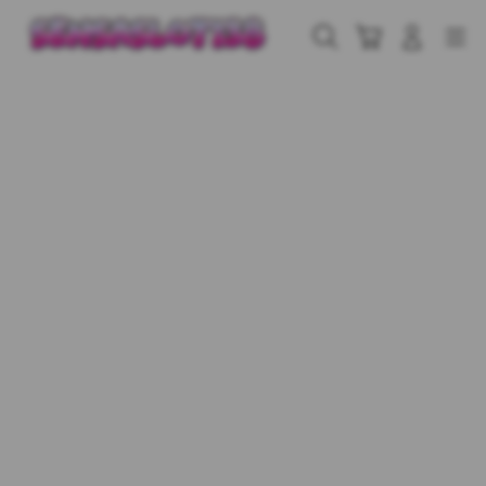
Skip
to
Cari
Troli
Login
Navigation
content