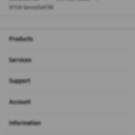
SITUS SensaSlot138
Buka
Footer Navigation
Products
Buka
Services
Buka
Support
Buka
Account
Buka
Information
Buka