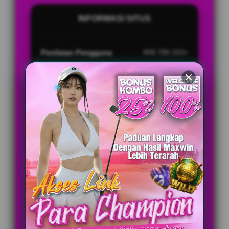
INFORMASI SITUS
Penilaian Pengguna
999.789.333+
Sistem Pembayaran
4 Metode
Layanan Support
24/7
Platform
Multi-Device
PENAWARAN SPESIAL
BONUS NEW MEMBER UP TO 10%