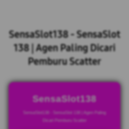
SensaSlot138 - SensaSlot
138 | Agen Paling Dicari
Pemburu Scatter
SensaSlot138
SensaSlot138 - SensaSlot 138 | Agen Paling
Dicari Pemburu Scatter