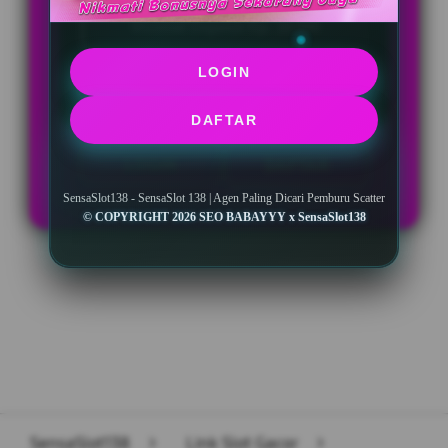
Minimal Deposit Rp. 10.000
LOGIN
Minimal Withdraw Rp 50.000
DAFTAR
LOGIN
DAFTAR
SensaSlot138 - SensaSlot 138 | Agen Paling Dicari Pemburu Scatter
© COPYRIGHT 2026 SEO BABAYYY x SensaSlot138
Layer Popup Close
SensaSlot138
>
Link Slot Gacor
>